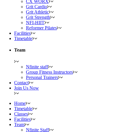
CX WORX
Grit Cardio
Grit Athletic
Grit Strength
NFI-HIIT
Reformer Pilates
Facilities
Timetable
Team
Nfinite staff
Group Fitness Instructors
Personal Trainers
Contact
Join Us Now
Home
Timetable
Classes
Facilities
Team
Nfinite Staff