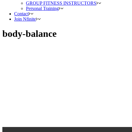
GROUP FITNESS INSTRUCTORS
Personal Training
Contact
Join Nfinite
body-balance