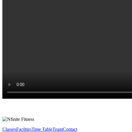
Classes
Facilties
Time Table
Team
Contact