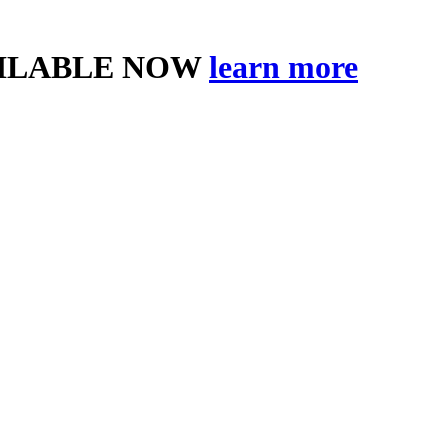
AILABLE NOW
learn more