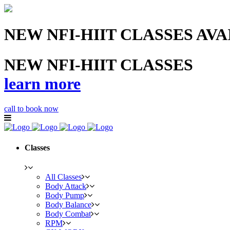
NEW NFI-HIIT CLASSES AV
NEW NFI-HIIT CLASSES
learn more
call to book now
Classes
All Classes
Body Attack
Body Pump
Body Balance
Body Combat
RPM