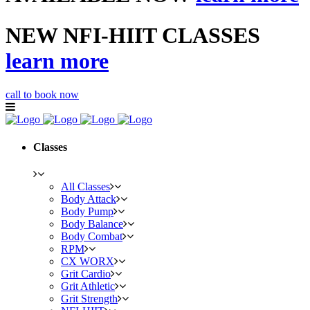
NEW NFI-HIIT CLASSES
learn more
call to book now
Classes
All Classes
Body Attack
Body Pump
Body Balance
Body Combat
RPM
CX WORX
Grit Cardio
Grit Athletic
Grit Strength