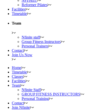
NFI-HIIT
Reformer Pilates
Facilities
Timetable
Team
Nfinite staff
Group Fitness Instructors
Personal Trainers
Contact
Join Us Now
Home
Timetable
Classes
Facilities
Team
Nfinite Staff
GROUP FITNESS INSTRUCTORS
Personal Training
Contact
Join Nfinite