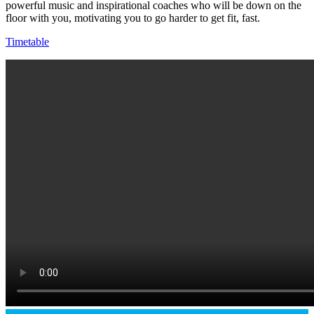
powerful music and inspirational coaches who will be down on the
floor with you, motivating you to go harder to get fit, fast.
Timetable