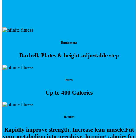
Equipment
Barbell, Plates & height-adjustable step
Burn
Up to 400 Calories
Results
Rapidly improve strength. Increase lean muscle.Put
your metabolism into overdrive, burning calories for