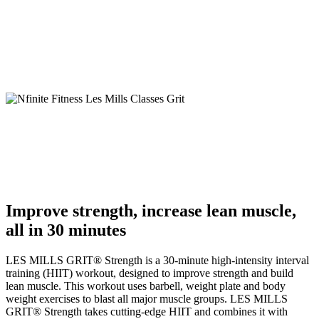
Improve strength, increase lean muscle,
all in 30 minutes
LES MILLS GRIT
®
Strength is a 30-minute high-intensity interval
training (HIIT) workout, designed to improve strength and build
lean muscle. This workout uses barbell, weight plate and body
weight exercises to blast all major muscle groups. LES MILLS
GRIT
®
Strength takes cutting-edge HIIT and combines it with