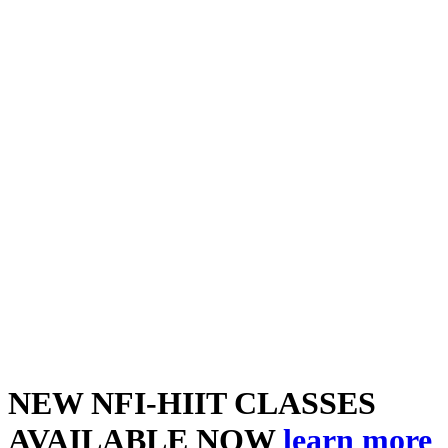
NEW NFI-HIIT CLASSES
AVAILABLE NOW
learn more