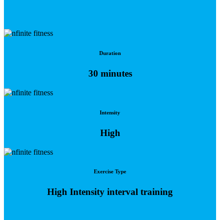
Duration
30 minutes
Intensity
High
Exercise Type
High Intensity interval training