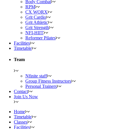
Body Combat
RPM
CX WORX
Grit Cardio
Grit Athletic
Grit Strength
NFI-HIIT
Reformer Pilates
Facilities
Timetable
Team
Nfinite staff
Group Fitness Instructors
Personal Trainers
Contact
Join Us Now
Home
Timetable
Classes
Facilities