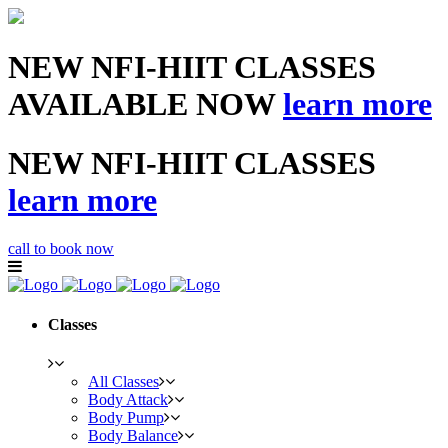
NEW NFI-HIIT CLASSES
AVAILABLE NOW
learn more
NEW NFI-HIIT CLASSES
learn more
call to book now
Classes
All Classes
Body Attack
Body Pump
Body Balance