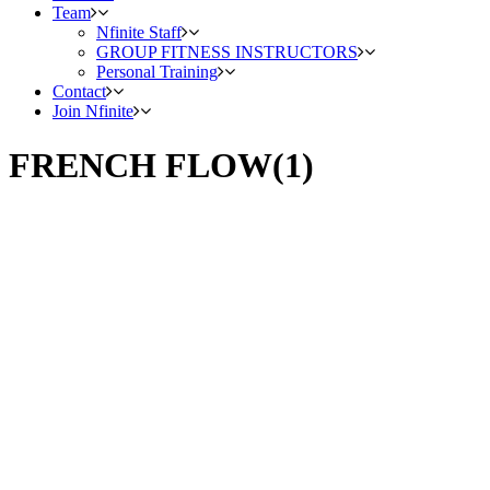
Team
Nfinite Staff
GROUP FITNESS INSTRUCTORS
Personal Training
Contact
Join Nfinite
FRENCH FLOW(1)