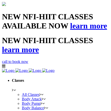
NEW NFI-HIIT CLASSES
AVAILABLE NOW
learn more
NEW NFI-HIIT CLASSES
learn more
call to book now
Classes
All Classes
Body Attack
Body Pump
Body Balance