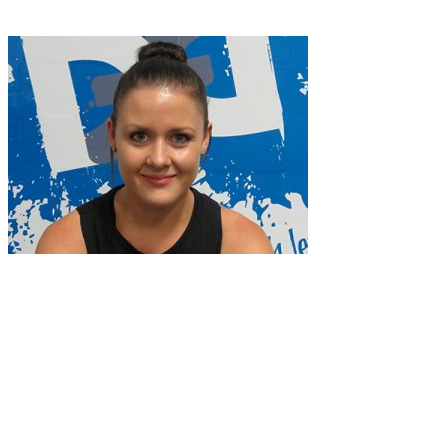
Classes
Facilties
Time Table
Team
Contact
06 835 5565
|
info@nfinitefitness.co.nz
|
164 Dickens St, Napier
4110