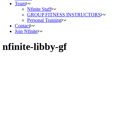
Team
Nfinite Staff
GROUP FITNESS INSTRUCTORS
Personal Training
Contact
Join Nfinite
nfinite-libby-gf