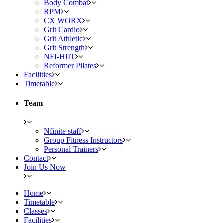
Body Combat
RPM
CX WORX
Grit Cardio
Grit Athletic
Grit Strength
NFI-HIIT
Reformer Pilates
Facilities
Timetable
Team
Nfinite staff
Group Fitness Instructors
Personal Trainers
Contact
Join Us Now
Home
Timetable
Classes
Facilities