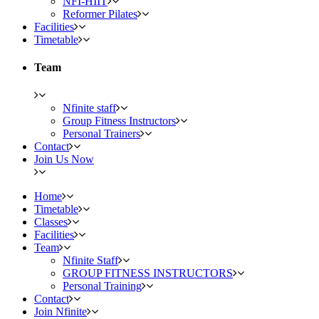
NFI-HIIT
Reformer Pilates
Facilities
Timetable
Team
Nfinite staff
Group Fitness Instructors
Personal Trainers
Contact
Join Us Now
Home
Timetable
Classes
Facilities
Team
Nfinite Staff
GROUP FITNESS INSTRUCTORS
Personal Training
Contact
Join Nfinite