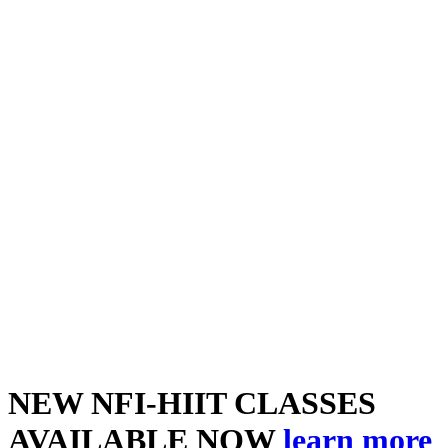
NEW NFI-HIIT CLASSES
AVAILABLE NOW
learn more