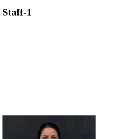
Staff-1