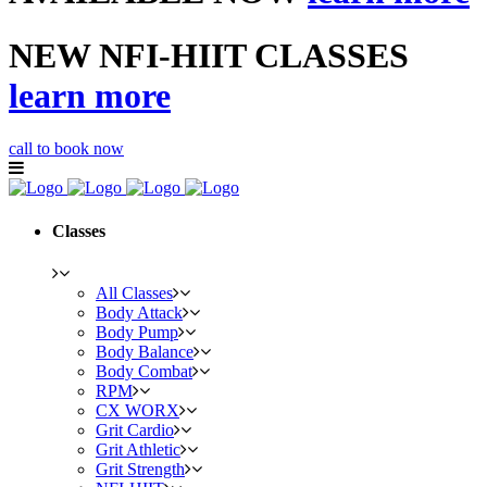
NEW NFI-HIIT CLASSES
learn more
call to book now
Classes
All Classes
Body Attack
Body Pump
Body Balance
Body Combat
RPM
CX WORX
Grit Cardio
Grit Athletic
Grit Strength