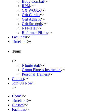
Body Combat
RPM
CX WORX
Grit Cardio
Grit Athletic
Grit Strength
NFI-HIIT
Reformer Pilates
Facilities
Timetable
Team
Nfinite staff
Group Fitness Instructors
Personal Trainers
Contact
Join Us Now
Home
Timetable
Classes
Facilities