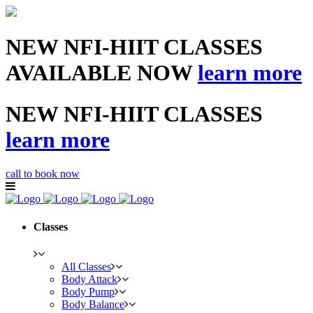
NEW NFI-HIIT CLASSES
AVAILABLE NOW
learn more
NEW NFI-HIIT CLASSES
learn more
call to book now
Classes
All Classes
Body Attack
Body Pump
Body Balance