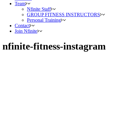
Team
Nfinite Staff
GROUP FITNESS INSTRUCTORS
Personal Training
Contact
Join Nfinite
nfinite-fitness-instagram