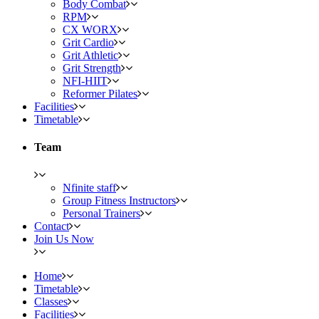
Body Combat
RPM
CX WORX
Grit Cardio
Grit Athletic
Grit Strength
NFI-HIIT
Reformer Pilates
Facilities
Timetable
Team
Nfinite staff
Group Fitness Instructors
Personal Trainers
Contact
Join Us Now
Home
Timetable
Classes
Facilities