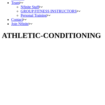
Team
Nfinite Staff
GROUP FITNESS INSTRUCTORS
Personal Training
Contact
Join Nfinite
ATHLETIC-CONDITIONING