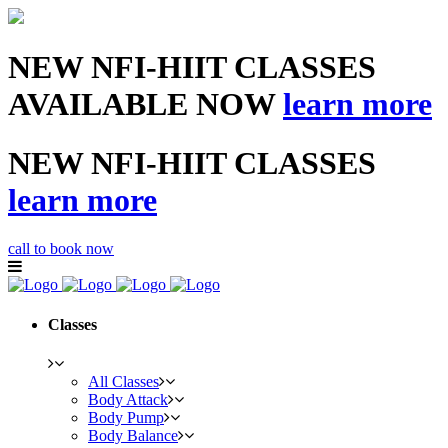
NEW NFI-HIIT CLASSES
AVAILABLE NOW
learn more
NEW NFI-HIIT CLASSES
learn more
call to book now
Classes
All Classes
Body Attack
Body Pump
Body Balance