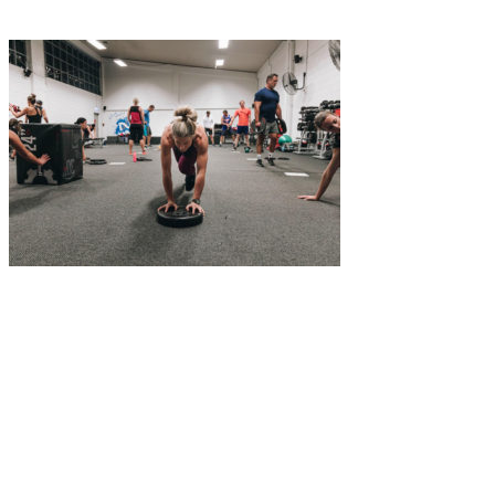
Classes
Facilties
Time Table
Team
Contact
06 835 5565
|
info@nfinitefitness.co.nz
|
164 Dickens St, Napier
4110