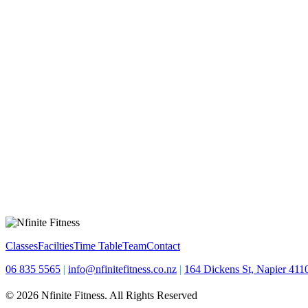
Classes
Facilties
Time Table
Team
Contact
06 835 5565
|
info@nfinitefitness.co.nz
|
164 Dickens St, Napier 411
© 2026 Nfinite Fitness. All Rights Reserved