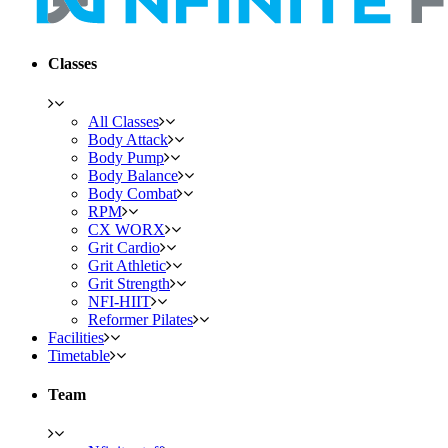
Classes
All Classes
Body Attack
Body Pump
Body Balance
Body Combat
RPM
CX WORX
Grit Cardio
Grit Athletic
Grit Strength
NFI-HIIT
Reformer Pilates
Facilities
Timetable
Team