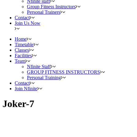
Nfinite staff
Group Fitness Instructors
Personal Trainers
Contact
Join Us Now
Home
Timetable
Classes
Facilities
Team
Nfinite Staff
GROUP FITNESS INSTRUCTORS
Personal Training
Contact
Join Nfinite
Joker-7