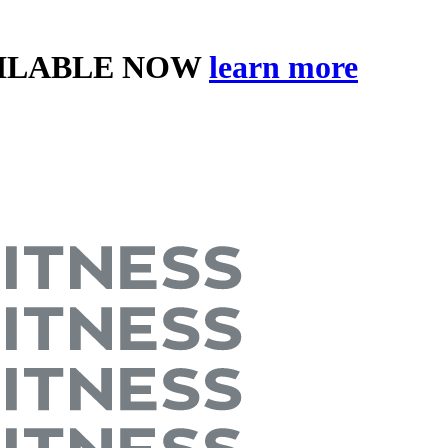
AILABLE NOW
learn more