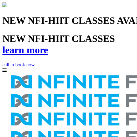
NEW NFI-HIIT CLASSES AV
NEW NFI-HIIT CLASSES
learn more
call to book now