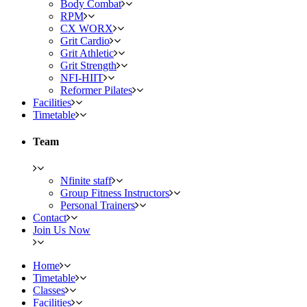
Body Combat
RPM
CX WORX
Grit Cardio
Grit Athletic
Grit Strength
NFI-HIIT
Reformer Pilates
Facilities
Timetable
Team
Nfinite staff
Group Fitness Instructors
Personal Trainers
Contact
Join Us Now
Home
Timetable
Classes
Facilities