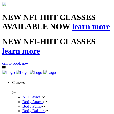
NEW NFI-HIIT CLASSES
AVAILABLE NOW
learn more
NEW NFI-HIIT CLASSES
learn more
call to book now
Classes
All Classes
Body Attack
Body Pump
Body Balance