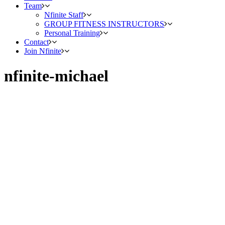
Team
Nfinite Staff
GROUP FITNESS INSTRUCTORS
Personal Training
Contact
Join Nfinite
nfinite-michael