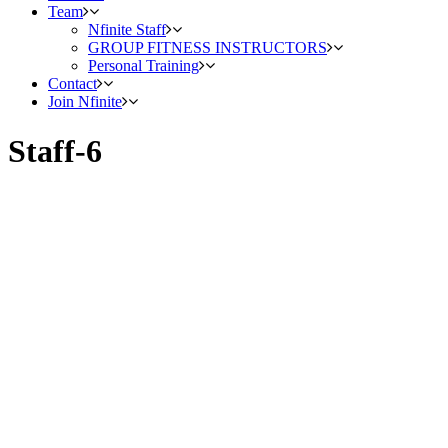
Team
Nfinite Staff
GROUP FITNESS INSTRUCTORS
Personal Training
Contact
Join Nfinite
Staff-6