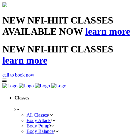
NEW NFI-HIIT CLASSES
AVAILABLE NOW
learn more
NEW NFI-HIIT CLASSES
learn more
call to book now
Classes
All Classes
Body Attack
Body Pump
Body Balance