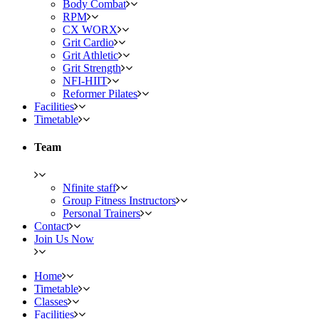
Body Combat
RPM
CX WORX
Grit Cardio
Grit Athletic
Grit Strength
NFI-HIIT
Reformer Pilates
Facilities
Timetable
Team
Nfinite staff
Group Fitness Instructors
Personal Trainers
Contact
Join Us Now
Home
Timetable
Classes
Facilities