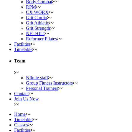
Body Combat
RPM
CX WORX
Grit Cardio
Grit Athletic
Grit Strength
NFI-HIIT
Reformer Pilates
Facilities
Timetable
Team
Nfinite staff
Group Fitness Instructors
Personal Trainers
Contact
Join Us Now
Home
Timetable
Classes
Facilities