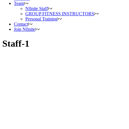
Team
Nfinite Staff
GROUP FITNESS INSTRUCTORS
Personal Training
Contact
Join Nfinite
Staff-1