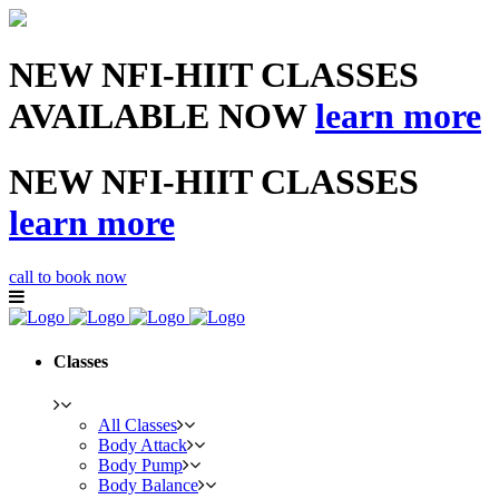
NEW NFI-HIIT CLASSES
AVAILABLE NOW
learn more
NEW NFI-HIIT CLASSES
learn more
call to book now
Classes
All Classes
Body Attack
Body Pump
Body Balance