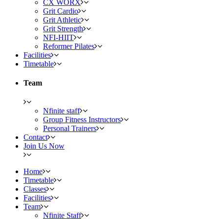
CX WORX
Grit Cardio
Grit Athletic
Grit Strength
NFI-HIIT
Reformer Pilates
Facilities
Timetable
Team
Nfinite staff
Group Fitness Instructors
Personal Trainers
Contact
Join Us Now
Home
Timetable
Classes
Facilities
Team
Nfinite Staff