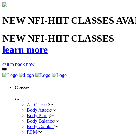
NEW NFI-HIIT CLASSES AV
NEW NFI-HIIT CLASSES
learn more
call to book now
Classes
All Classes
Body Attack
Body Pump
Body Balance
Body Combat
RPM