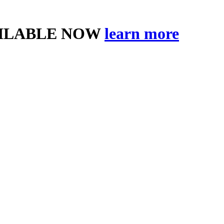
AILABLE NOW
learn more