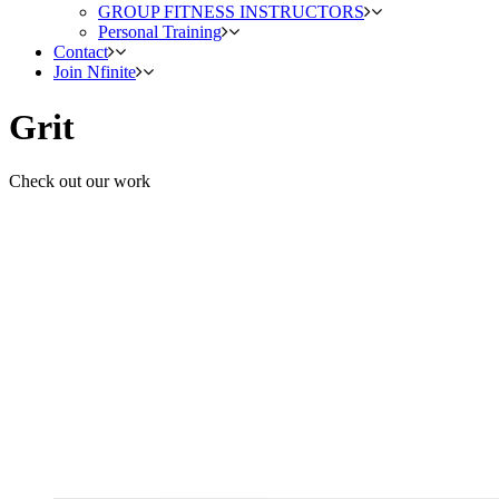
GROUP FITNESS INSTRUCTORS
Personal Training
Contact
Join Nfinite
Grit
Check out our work